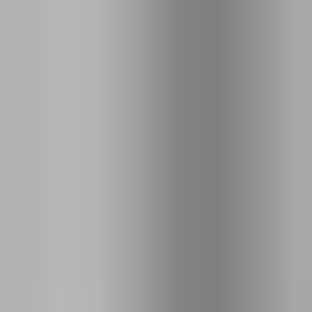
EXIF
Puerto Montt
,
Chile
Feb 1, 2014
@
16:06
ƒ
⁄
3.4
S
1
⁄
640
ISO
100
35
mm
DSC-RX1R
35mm F2.0